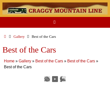
Skip
to
content
Home
Gallery
Best of the Cars
Best of the Cars
Home
»
Gallery
»
Best of the Cars
»
Best of the Cars
»
Best of the Cars