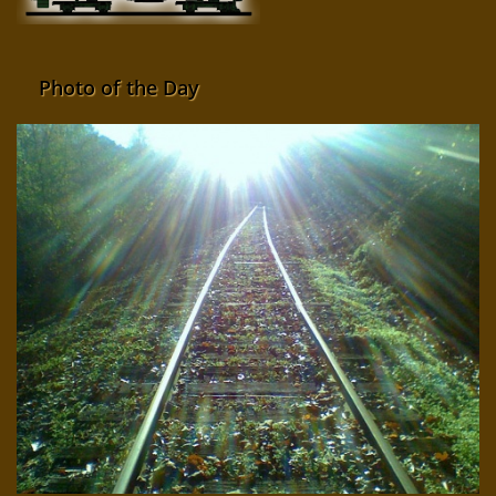
Photo of the Day