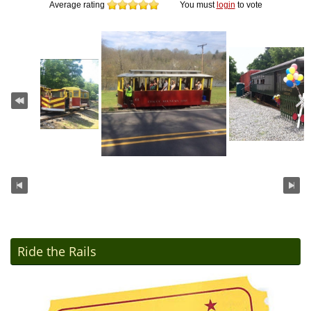
Average rating
You must
login
to vote
Ride the Rails