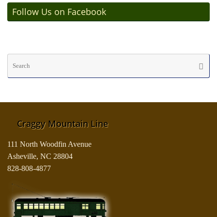
Follow Us on Facebook
Se
Searc
fo
Craggy Mountain Line
111 North Woodfin Avenue
Asheville, NC 28804
828-808-4877