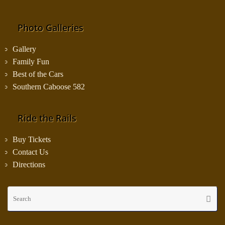
Photo Galleries
Gallery
Family Fun
Best of the Cars
Southern Caboose 582
Ride the Rails
Buy Tickets
Contact Us
Directions
Se
Searc
fo