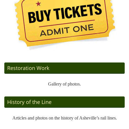
Restoration Work
Gallery of photos.
History of the Line
Articles and photos on the history of Asheville’s rail lines.