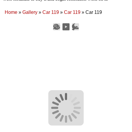
Home
»
Gallery
»
Car 119
»
Car 119
»
Car 119