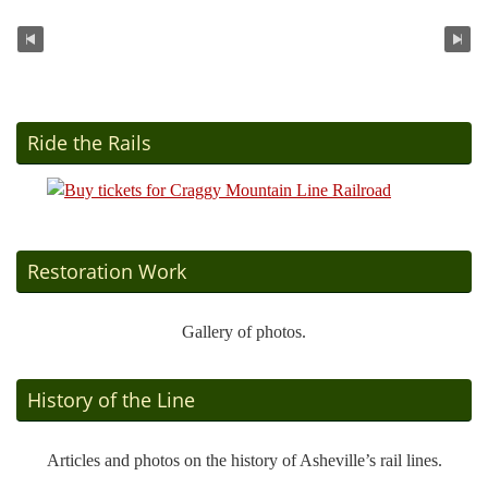
Ride the Rails
Restoration Work
Gallery of photos.
History of the Line
Articles and photos on the history of Asheville’s rail lines.