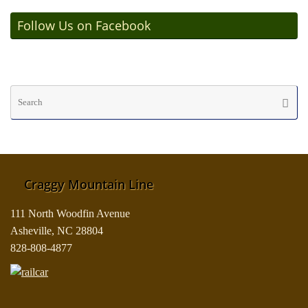
Follow Us on Facebook
Se
Searc
fo
Craggy Mountain Line
111 North Woodfin Avenue
Asheville, NC 28804
828-808-4877