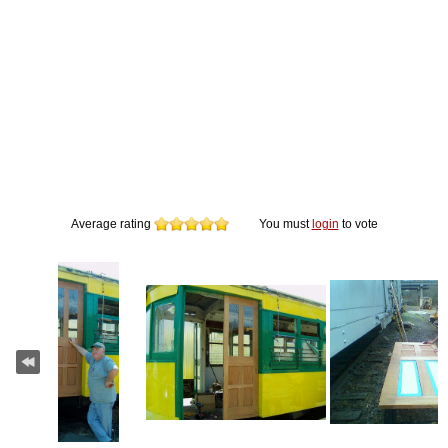
Average rating
You must
login
to vote