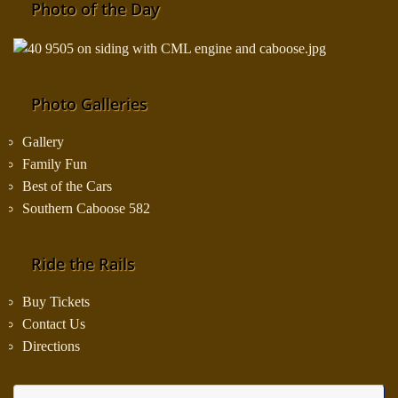
Photo of the Day
Photo Galleries
Gallery
Family Fun
Best of the Cars
Southern Caboose 582
Ride the Rails
Buy Tickets
Contact Us
Directions
Se