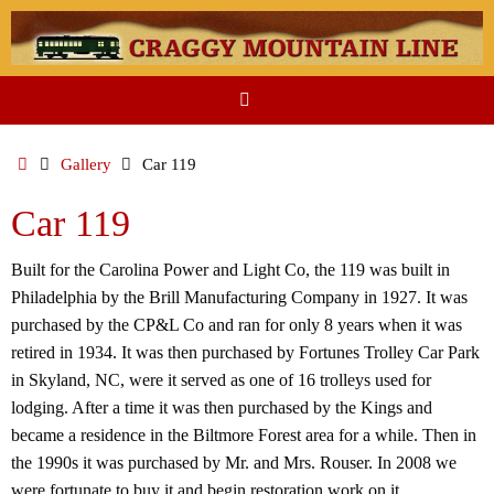
Skip
to
content
Home
Gallery
Car 119
Car 119
Built for the Carolina Power and Light Co, the 119 was built in
Philadelphia by the Brill Manufacturing Company in 1927. It was
purchased by the CP&L Co and ran for only 8 years when it was
retired in 1934. It was then purchased by Fortunes Trolley Car Park
in Skyland, NC, were it served as one of 16 trolleys used for
lodging. After a time it was then purchased by the Kings and
became a residence in the Biltmore Forest area for a while. Then in
the 1990s it was purchased by Mr. and Mrs. Rouser. In 2008 we
were fortunate to buy it and begin restoration work on it.