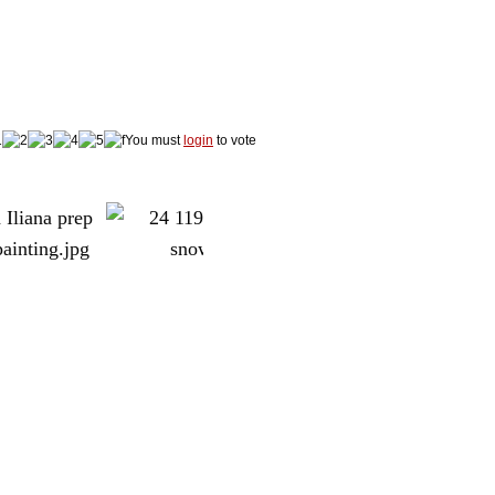
You must
login
to vote