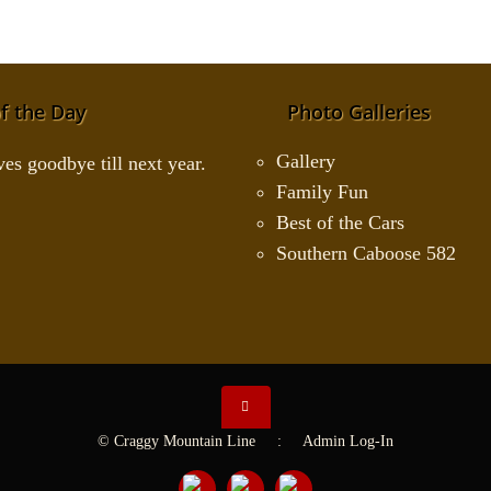
f the Day
Photo Galleries
Gallery
Family Fun
Best of the Cars
Southern Caboose 582
© Craggy Mountain Line :
Admin Log-In