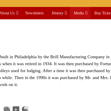
About Us
Newsletters
History
Media
Buy Ticke
built in Philadelphia by the Brill Manufacturing Company in 
when it was retired in 1934. It was then purchased by Fortu
olleys used for lodging. After a time it was then purchased by
a while. Then in the 1990s it was purchased by Mr. and Mrs. 
work on it.