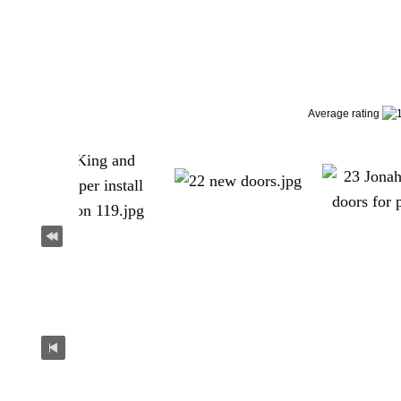
Average rating