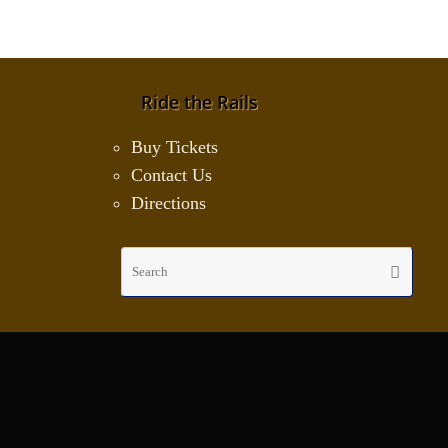
Ride the Rails
Buy Tickets
Contact Us
Directions
Sear
Search
for: