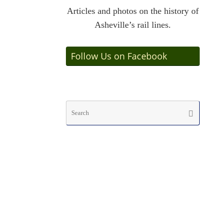
Articles and photos on the history of
Asheville’s rail lines.
Follow Us on Facebook
Searc
Search
for: