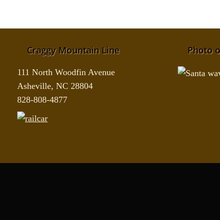
Craggy Mountain Line
Photo o
111 North Woodfin Avenue
Asheville, NC 28804
828-808-4877