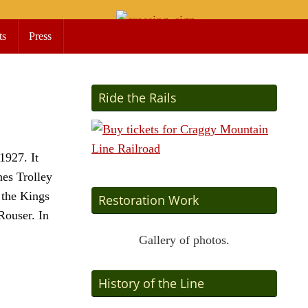
ts
Press
Ride the Rails
1927. It
nes Trolley
 the Kings
Restoration Work
Rouser. In
Gallery of photos.
History of the Line