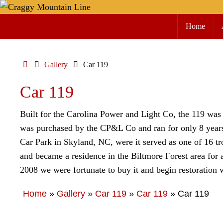
Skip
Skip
to
Home
to
content
content
Home
Gallery
Car 119
Car 119
Built for the Carolina Power and Light Co, the 119 was 
was purchased by the CP&L Co and ran for only 8 years 
Car Park in Skyland, NC, were it served as one of 16 tr
and became a residence in the Biltmore Forest area for 
2008 we were fortunate to buy it and begin restoration 
Home
»
Gallery
»
Car 119
»
Car 119
»
Car 119