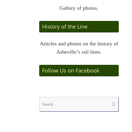
Gallery of photos.
History of the Line
Articles and photos on the history of
Asheville’s rail lines.
Follow Us on Facebook
Searc
Search
for: