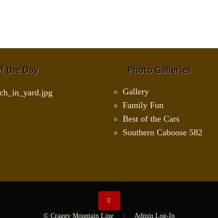
f the Day
Photo Galleries
Gallery
Family Fun
Best of the Cars
Southern Caboose 582
© Craggy Mountain Line :
Admin Log-In