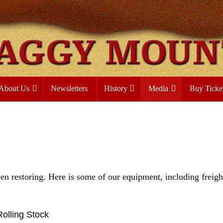
About Us
Newsletters
History
Media
Buy Ticke
n restoring. Here is some of our equipment, including freigh
Rolling Stock