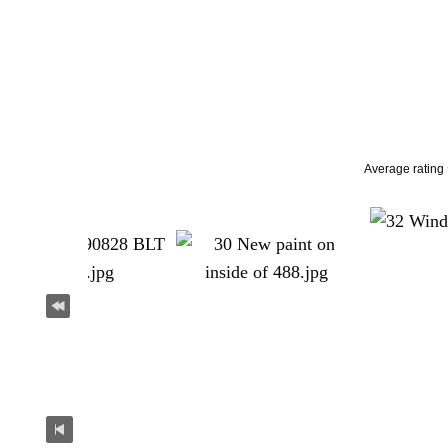
Average rating