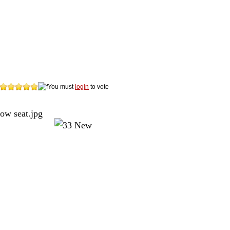
You must
login
to vote