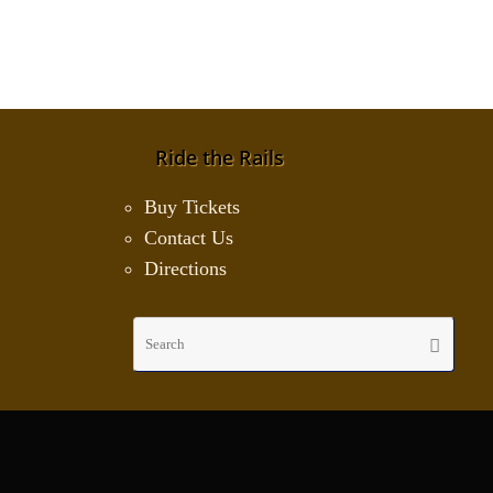
Ride the Rails
Buy Tickets
Contact Us
Directions
Sear
Search
for: