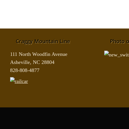
Craggy Mountain Line
Photo o
111 North Woodfin Avenue
Asheville, NC 28804
828-808-4877