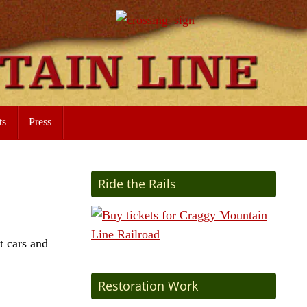
ts
Press
Ride the Rails
t cars and
Restoration Work