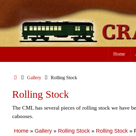
Skip
to
content
Skip
Home
to
content
Home
Gallery
Rolling Stock
Rolling Stock
The CML has several pieces of rolling stock we have bee
cabooses.
Home
»
Gallery
»
Rolling Stock
»
Rolling Stock
»