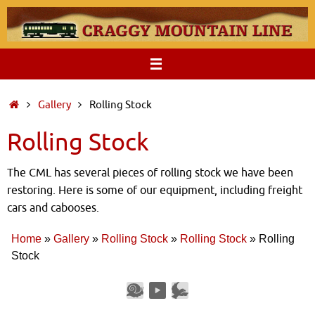
Skip
to
content
Home
Gallery
Rolling Stock
Rolling Stock
The CML has several pieces of rolling stock we have been
restoring. Here is some of our equipment, including freight
cars and cabooses.
Home
»
Gallery
»
Rolling Stock
»
Rolling Stock
»
Rolling
Stock