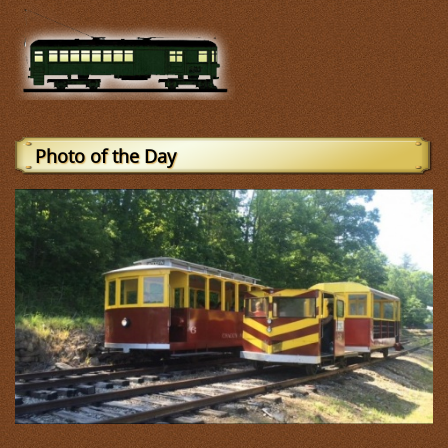
Photo of the Day