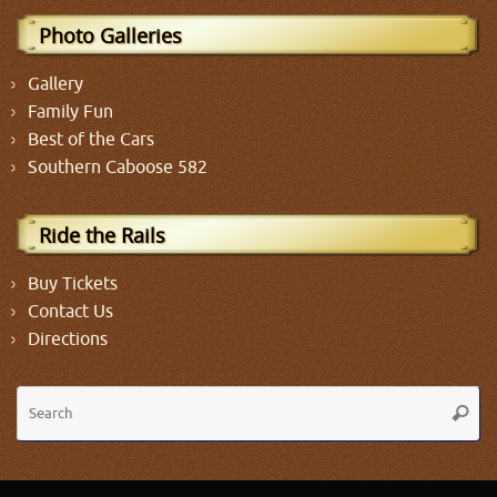
Photo Galleries
Gallery
Family Fun
Best of the Cars
Southern Caboose 582
Ride the Rails
Buy Tickets
Contact Us
Directions
Se
Searc
fo