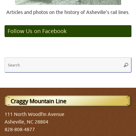
Articles and photos on the history of Asheville’s rail lines.
Follow Us on Facebook
Se
Searc
fo
Craggy Mountain Line
111 North Woodfin Avenue
Asheville, NC 28804
828-808-4877