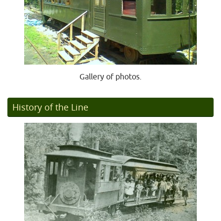
Gallery of photos.
History of the Line