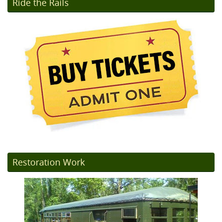
Ride the Rails
Restoration Work