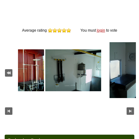
Average rating
You must
login
to vote