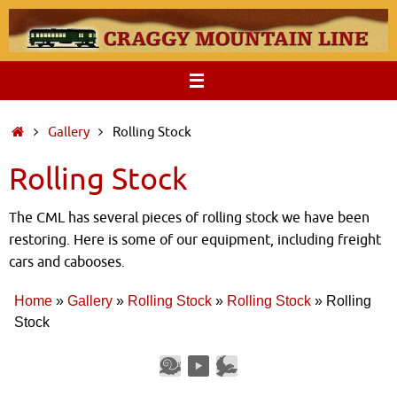
Skip
to
content
Home
Gallery
Rolling Stock
Rolling Stock
The CML has several pieces of rolling stock we have been
restoring. Here is some of our equipment, including freight
cars and cabooses.
Home
»
Gallery
»
Rolling Stock
»
Rolling Stock
»
Rolling
Stock