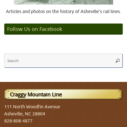
Articles and photos on the history of Asheville’s rail lines.
Follow Us on Facebook
Se
Searc
fo
Craggy Mountain Line
111 North Woodfin Avenue
Asheville, NC 28804
828-808-4877