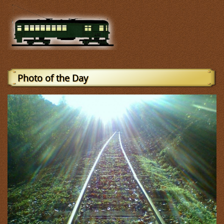
Photo of the Day