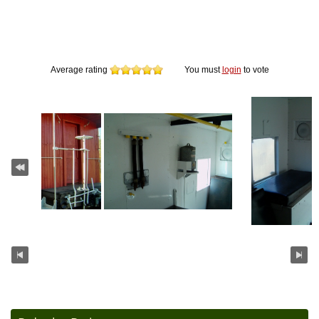
Average rating
You must
login
to vote