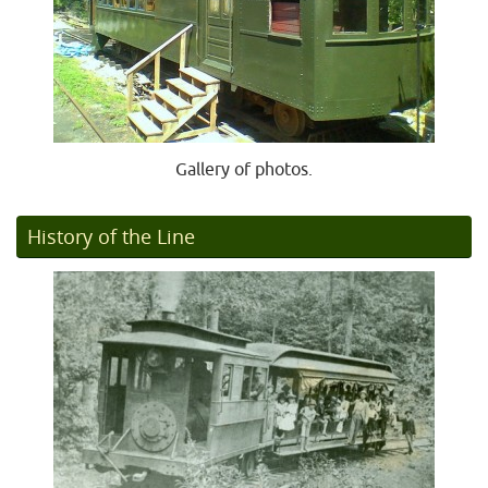
Gallery of photos.
History of the Line