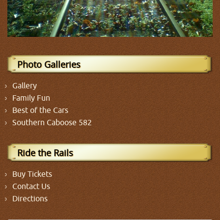
Photo Galleries
Gallery
Family Fun
Best of the Cars
Southern Caboose 582
Ride the Rails
Buy Tickets
Contact Us
Directions