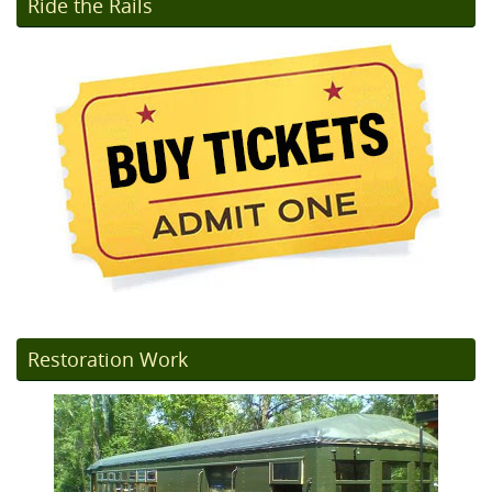
Ride the Rails
Restoration Work