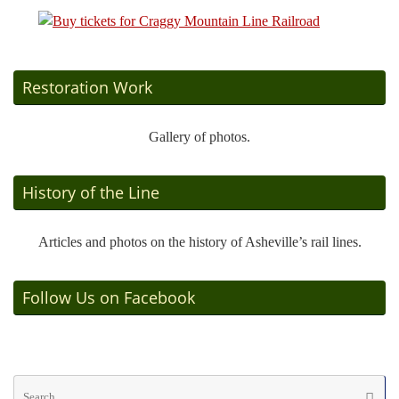
Restoration Work
Gallery of photos.
History of the Line
Articles and photos on the history of Asheville’s rail lines.
Follow Us on Facebook
Se
Searc