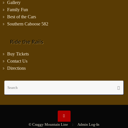
Gallery
Family Fun
Best of the Cars
Southern Caboose 582
Ride the Rails
Buy Tickets
Contact Us
Directions
Se
Searc
fo
© Craggy Mountain Line :
Admin Log-In