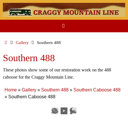
Skip
to
content
Home
Gallery
Southern 488
Southern 488
These photos show some of our restoration work on the 488
caboose for the Craggy Mountain Line.
Home
»
Gallery
»
Southern 488
»
Southern Caboose 488
»
Southern Caboose 488