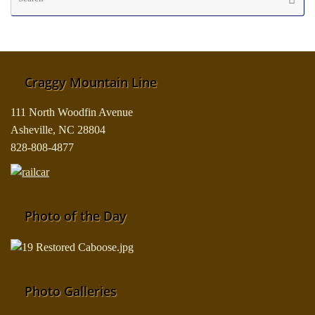
fo
Craggy Mountain Line
111 North Woodfin Avenue
Asheville, NC 28804
828-808-4877
Photo of the Day
Photo Galleries