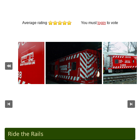
Average rating
You must
login
to vote
Ride the Rails