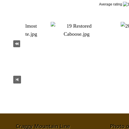
Average rating
Craggy Mountain Line
Photo o