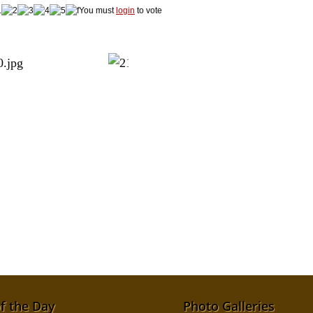
You must
login
to vote
f the Day
Photo Galleries