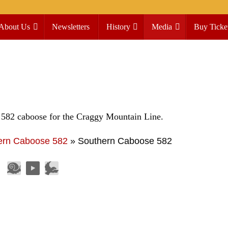
About Us
Newsletters
History
Media
Buy Ticke
 582 caboose for the Craggy Mountain Line.
ern Caboose 582
»
Southern Caboose 582