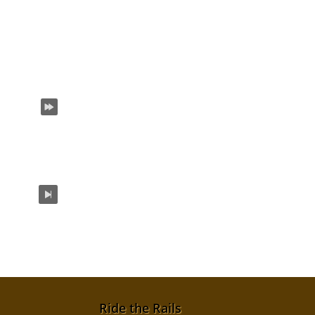
Ride the Rails