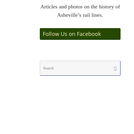
Articles and photos on the history of
Asheville’s rail lines.
Follow Us on Facebook
Searc
Search
for: