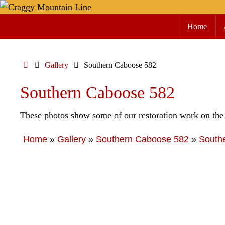
Skip
Skip
to
Home
to
content
content
Home
Gallery
Southern Caboose 582
Southern Caboose 582
These photos show some of our restoration work on the
Home
»
Gallery
»
Southern Caboose 582
»
South