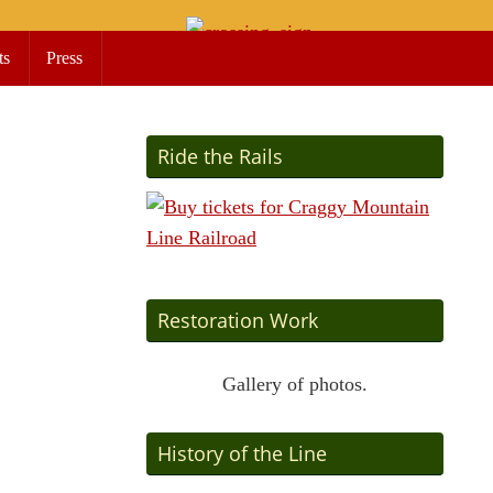
ts
Press
Ride the Rails
Restoration Work
Gallery of photos.
History of the Line