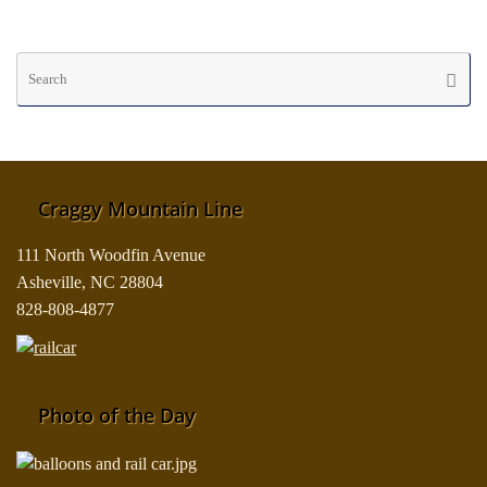
Se
Searc
fo
Craggy Mountain Line
111 North Woodfin Avenue
Asheville, NC 28804
828-808-4877
Photo of the Day