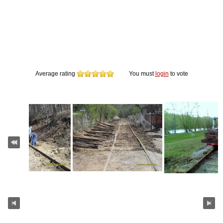
Average rating
You must
login
to vote