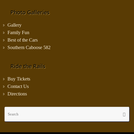
Photo Galleries
Gallery
Family Fun
Best of the Cars
Southern Caboose 582
Ride the Rails
Buy Tickets
Contact Us
Directions
Se
Searc
fo