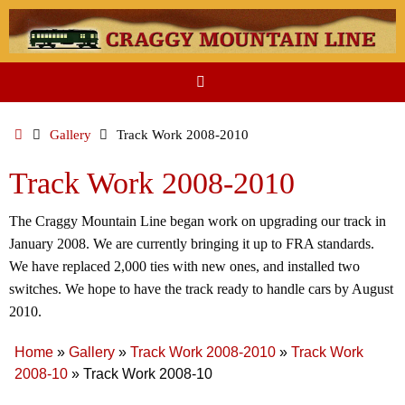
Skip
to
content
Home
Gallery
Track Work 2008-2010
Track Work 2008-2010
The Craggy Mountain Line began work on upgrading our track in
January 2008. We are currently bringing it up to FRA standards.
We have replaced 2,000 ties with new ones, and installed two
switches. We hope to have the track ready to handle cars by August
2010.
Home
»
Gallery
»
Track Work 2008-2010
»
Track Work
2008-10
»
Track Work 2008-10