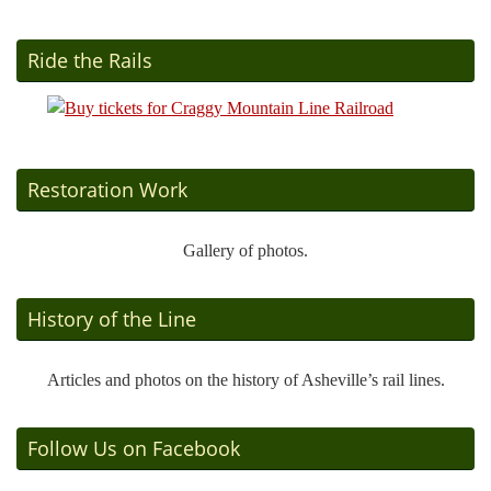
Ride the Rails
Restoration Work
Gallery of photos.
History of the Line
Articles and photos on the history of Asheville’s rail lines.
Follow Us on Facebook