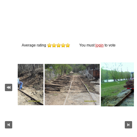
Average rating
You must
login
to vote