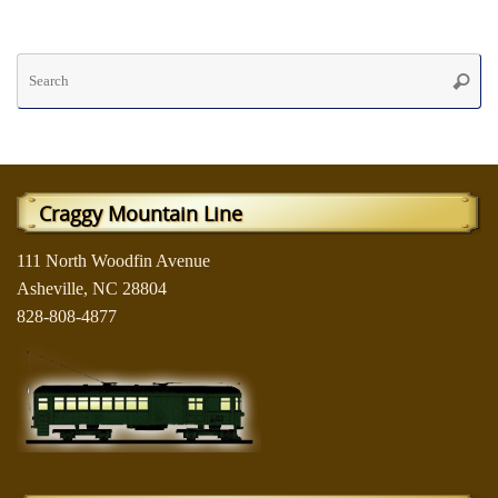
Se
Searc
fo
Craggy Mountain Line
111 North Woodfin Avenue
Asheville, NC 28804
828-808-4877