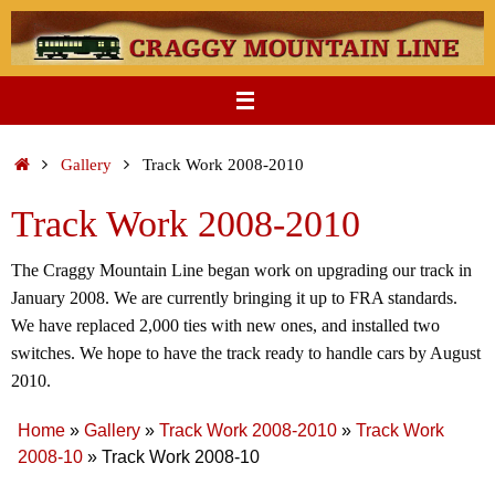
Skip
to
content
Home
Gallery
Track Work 2008-2010
Track Work 2008-2010
The Craggy Mountain Line began work on upgrading our track in
January 2008. We are currently bringing it up to FRA standards.
We have replaced 2,000 ties with new ones, and installed two
switches. We hope to have the track ready to handle cars by August
2010.
Home
»
Gallery
»
Track Work 2008-2010
»
Track Work
2008-10
»
Track Work 2008-10