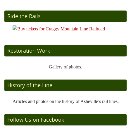
Ride the Rails
Restoration Work
Gallery of photos.
History of the Line
Articles and photos on the history of Asheville’s rail lines.
Follow Us on Facebook