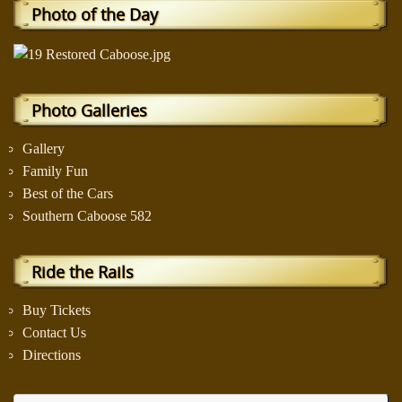
Photo of the Day
Photo Galleries
Gallery
Family Fun
Best of the Cars
Southern Caboose 582
Ride the Rails
Buy Tickets
Contact Us
Directions