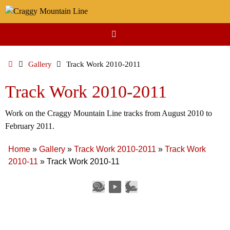
Skip
to
content
Home
Gallery
Track Work 2010-2011
Track Work 2010-2011
Work on the Craggy Mountain Line tracks from August 2010 to
February 2011.
Home
»
Gallery
»
Track Work 2010-2011
»
Track Work
2010-11
»
Track Work 2010-11