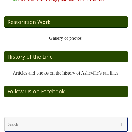
Restoration Work
Gallery of photos.
History of the Line
Articles and photos on the history of Asheville’s rail lines.
Follow Us on Facebook
Se
Searc
fo