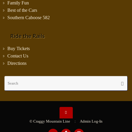
Family Fun
Best of the Cars
Southern Caboose 582
Ride the Rails
Buy Tickets
Contact Us
Directions
Se
Searc
fo
© Craggy Mountain Line :
Admin Log-In