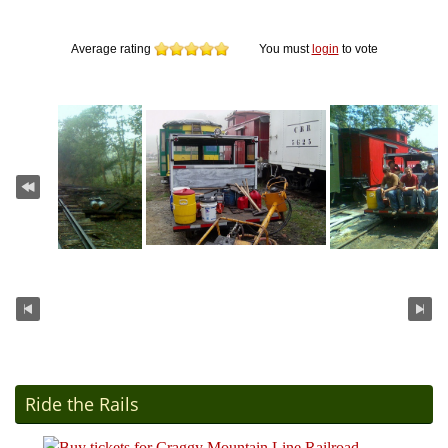
Average rating
You must
login
to vote
Ride the Rails