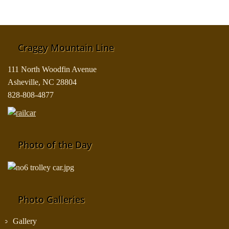
Craggy Mountain Line
111 North Woodfin Avenue
Asheville, NC 28804
828-808-4877
Photo of the Day
Photo Galleries
Gallery