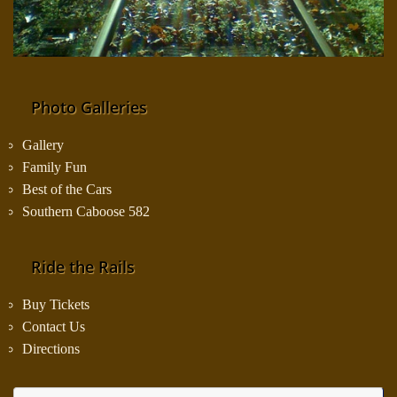
Photo Galleries
Gallery
Family Fun
Best of the Cars
Southern Caboose 582
Ride the Rails
Buy Tickets
Contact Us
Directions