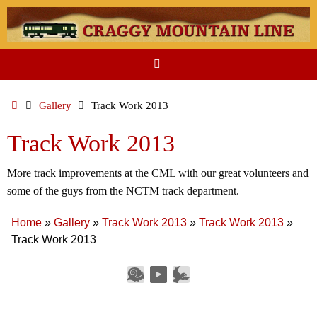
Skip
to
content
Home
Gallery
Track Work 2013
Track Work 2013
More track improvements at the CML with our great volunteers and
some of the guys from the NCTM track department.
Home
»
Gallery
»
Track Work 2013
»
Track Work 2013
»
Track Work 2013