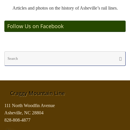
Articles and photos on the history of Asheville’s rail lines.
Follow Us on Facebook
Se
Searc
fo
Craggy Mountain Line
111 North Woodfin Avenue
Asheville, NC 28804
828-808-4877