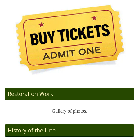
Restoration Work
Gallery of photos.
History of the Line