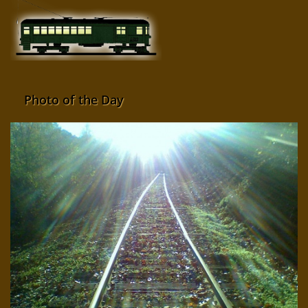
Photo of the Day