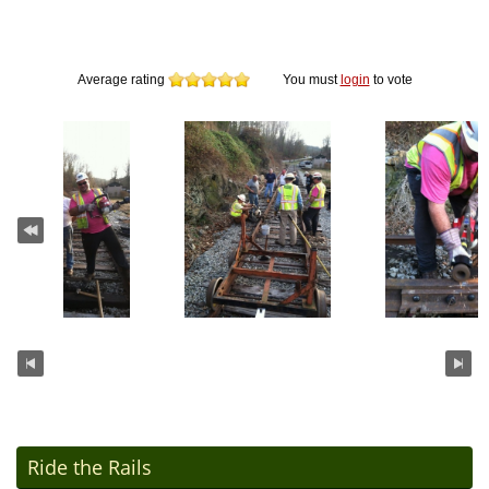
Average rating
You must
login
to vote
Ride the Rails