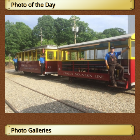
Photo of the Day
Photo Galleries