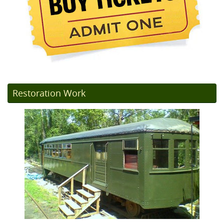
Restoration Work