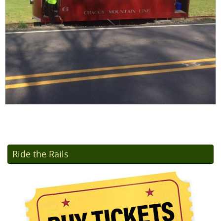
Ride the Rails