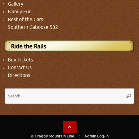
Gallery
Family Fun
Best of the Cars
Southern Caboose 582
Ride the Rails
Buy Tickets
Contact Us
Directions
Se
Searc
fo
© Craggy Mountain Line :
Admin Log-In