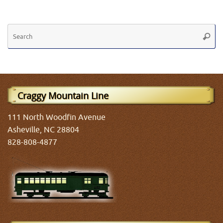
Se
Searc
fo
Craggy Mountain Line
111 North Woodfin Avenue
Asheville, NC 28804
828-808-4877