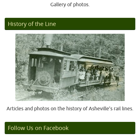
Gallery of photos.
History of the Line
Articles and photos on the history of Asheville’s rail lines.
Follow Us on Facebook