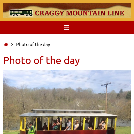
Skip
to
content
Home
Photo of the day
Photo of the day