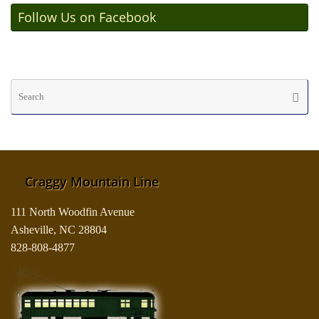
Follow Us on Facebook
Se
Searc
fo
Craggy Mountain Line
111 North Woodfin Avenue
Asheville, NC 28804
828-808-4877