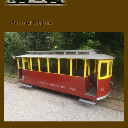
Photo of the Day