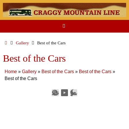
Skip
to
content
Home
Gallery
Best of the Cars
Best of the Cars
Home
»
Gallery
»
Best of the Cars
»
Best of the Cars
»
Best of the Cars