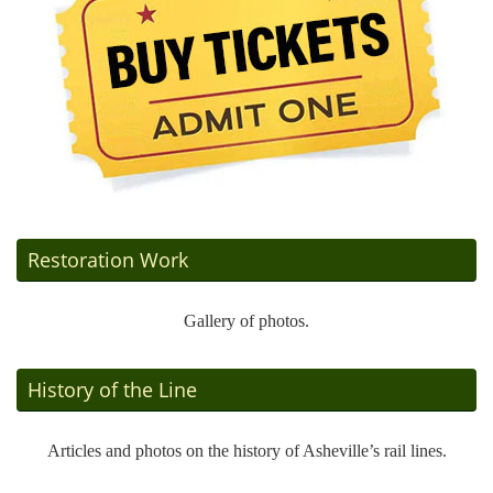
Restoration Work
Gallery of photos.
History of the Line
Articles and photos on the history of Asheville’s rail lines.