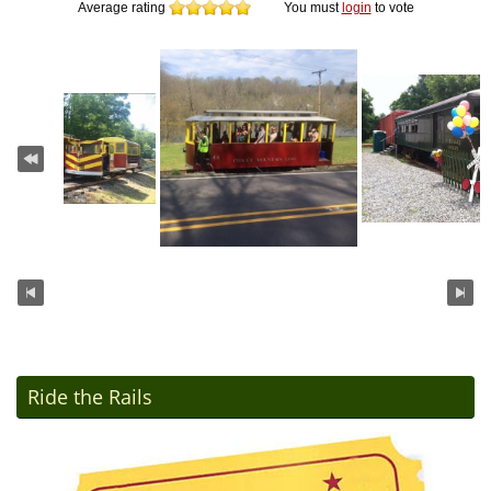
Average rating
You must
login
to vote
Ride the Rails