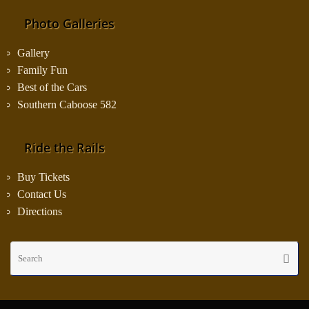
Photo Galleries
Gallery
Family Fun
Best of the Cars
Southern Caboose 582
Ride the Rails
Buy Tickets
Contact Us
Directions
Se
Searc
fo