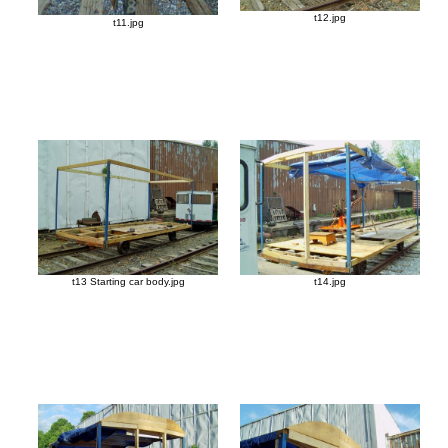
t12.jpg
t11.jpg
t13 Starting car body.jpg
t14.jpg