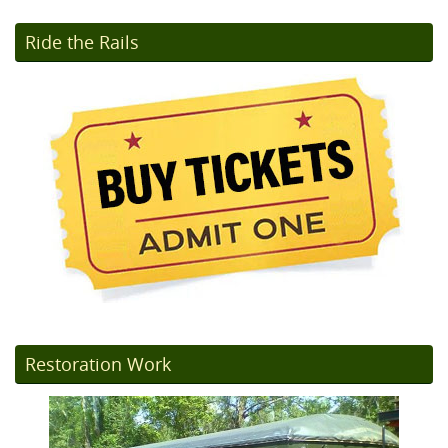
Ride the Rails
Restoration Work