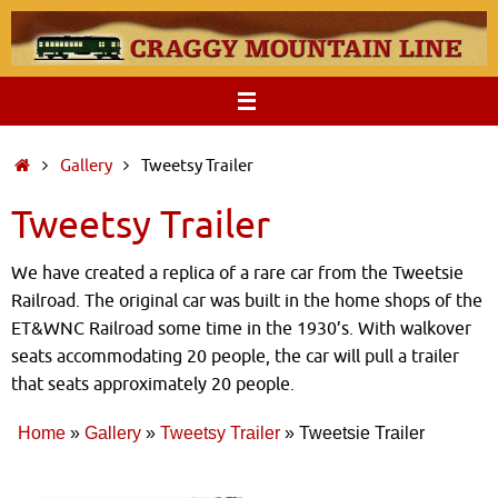
Skip
to
content
Home
Gallery
Tweetsy Trailer
Tweetsy Trailer
We have created a replica of a rare car from the Tweetsie
Railroad. The original car was built in the home shops of the
ET&WNC Railroad some time in the 1930’s. With walkover
seats accommodating 20 people, the car will pull a trailer
that seats approximately 20 people.
Home
»
Gallery
»
Tweetsy Trailer
»
Tweetsie Trailer