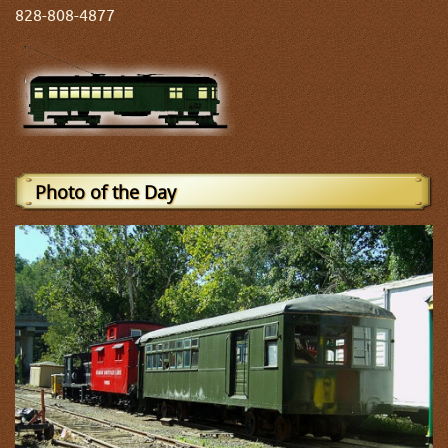
828-808-4877
Photo of the Day