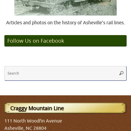
Articles and photos on the history of Asheville’s rail lines.
Follow Us on Facebook
Se
Searc
fo
Craggy Mountain Line
111 North Woodfin Avenue
Asheville, NC 28804