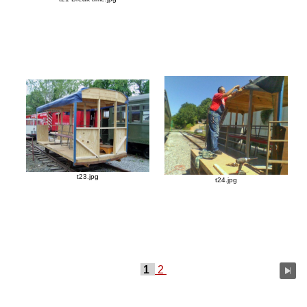
t23.jpg
t24.jpg
1
2