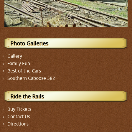
Photo Galleries
Gallery
Family Fun
Best of the Cars
Southern Caboose 582
Ride the Rails
Buy Tickets
Contact Us
Directions