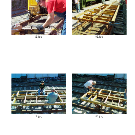
t5.jpg
t6.jpg
t7.jpg
t8.jpg