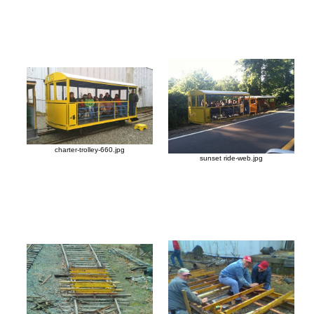
charter-trolley-660.jpg
sunset ride-web.jpg