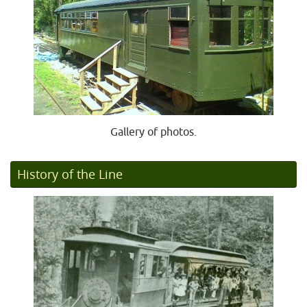
Gallery of photos.
History of the Line