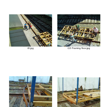
t9.jpg
t10 Framing floor.jpg