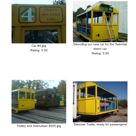
Stenciling our new car for the Tweetsie
Car #4.jpg
motor car.
Rating: 5.00
Rating: 5.00
Tweetsie Trailer, ready for passengers!
Trolley and Interurban 9505.jpg