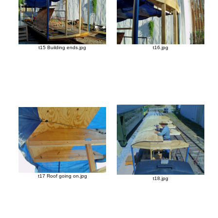
t15 Building ends.jpg
t16.jpg
t17 Roof going on.jpg
t18.jpg