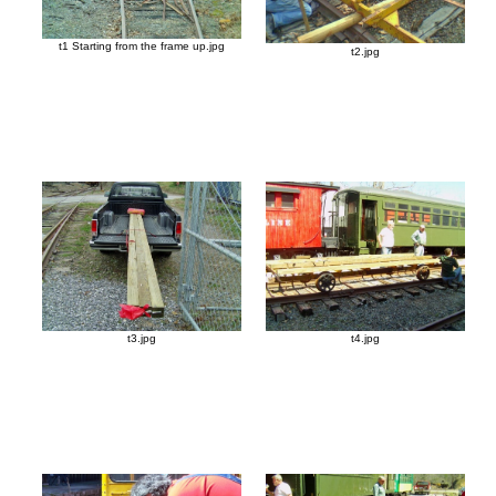
t1 Starting from the frame up.jpg
t2.jpg
t3.jpg
t4.jpg