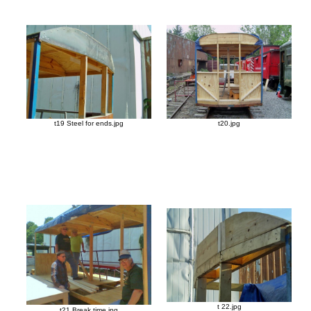
t19 Steel for ends.jpg
t20.jpg
t 22.jpg
t21 Break time.jpg