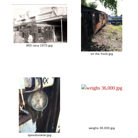
983 circa 1970.jpg
on the hook.jpg
weighs 36,000.jpg
speedometer.jpg