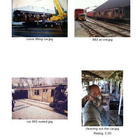
crane lifting car.jpg
983 at cml.jpg
car 983 rusted.jpg
cleaning out the car.jpg
Rating: 2.00