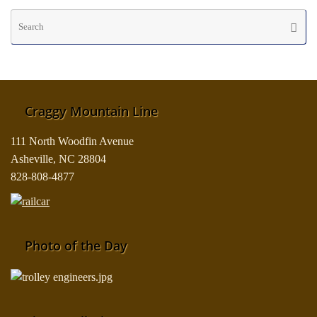
Se
Searc
fo
Craggy Mountain Line
111 North Woodfin Avenue
Asheville, NC 28804
828-808-4877
Photo of the Day