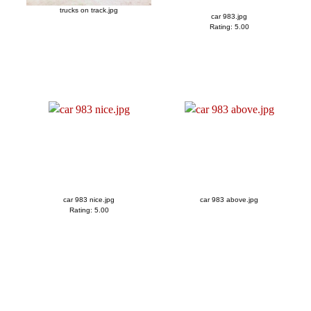
trucks on track.jpg
car 983.jpg
Rating: 5.00
car 983 nice.jpg
car 983 above.jpg
Rating: 5.00