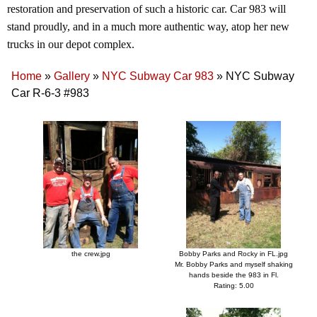
restoration and preservation of such a historic car. Car 983 will
stand proudly, and in a much more authentic way, atop her new
trucks in our depot complex.
Home
»
Gallery
»
NYC Subway Car 983
»
NYC Subway
Car R-6-3 #983
the crew.jpg
Bobby Parks and Rocky in FL.jpg
Mr. Bobby Parks and myself shaking
hands beside the 983 in Fl.
Rating: 5.00