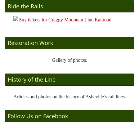
Ride the Rails
Restoration Work
Gallery of photos.
History of the Line
Articles and photos on the history of Asheville’s rail lines.
Follow Us on Facebook