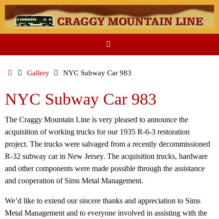
Skip
to
content
Home
Gallery
NYC Subway Car 983
NYC Subway Car 983
The Craggy Mountain Line is very pleased to announce the
acquisition of working trucks for our 1935 R-6-3 restoration
project. The trucks were salvaged from a recently decommissioned
R-32 subway car in New Jersey. The acquisition trucks, hardware
and other components were made possible through the assistance
and cooperation of Sims Metal Management.
We’d like to extend our sincere thanks and appreciation to Sims
Metal Management and to everyone involved in assisting with the