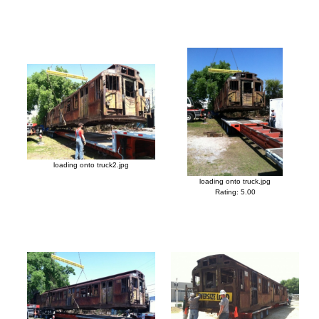
loading onto truck2.jpg
loading onto truck.jpg
Rating: 5.00