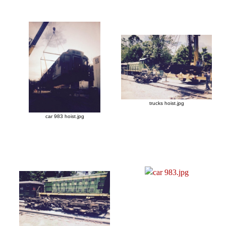
trucks hoist.jpg
car 983 hoist.jpg