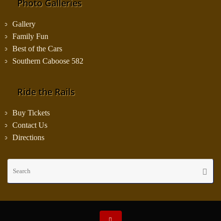
Photo Galleries
Gallery
Family Fun
Best of the Cars
Southern Caboose 582
Ride the Rails
Buy Tickets
Contact Us
Directions
Se
Searc
fo