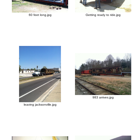
60 feet long.jpg
Getting ready to ride.jpg
983 arrives.jpg
leaving jacksonville.jpg