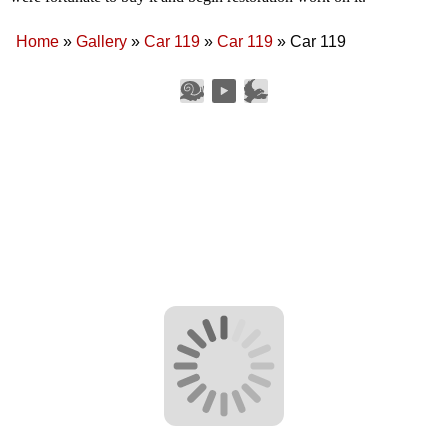
Home
»
Gallery
»
Car 119
»
Car 119
»
Car 119