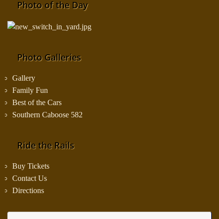
Photo of the Day
Photo Galleries
Gallery
Family Fun
Best of the Cars
Southern Caboose 582
Ride the Rails
Buy Tickets
Contact Us
Directions
Se