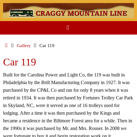
Skip
to
content
Home
Gallery
Car 119
Car 119
Built for the Carolina Power and Light Co, the 119 was built in
Philadelphia by the Brill Manufacturing Company in 1927. It was
purchased by the CP&L Co and ran for only 8 years when it was
retired in 1934. It was then purchased by Fortunes Trolley Car Park
in Skyland, NC, were it served as one of 16 trolleys used for
lodging. After a time it was then purchased by the Kings and
became a residence in the Biltmore Forest area for a while. Then in
the 1990s it was purchased by Mr. and Mrs. Rouser. In 2008 we
were fortunate to buy it and begin restoration work on it.