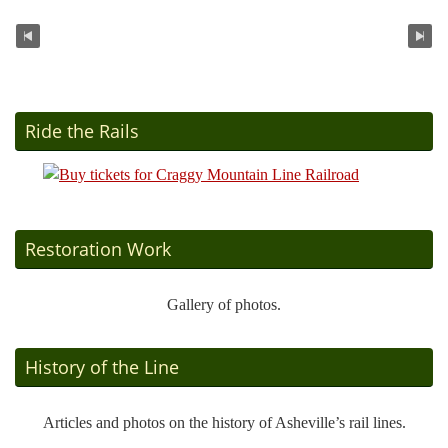
Ride the Rails
Restoration Work
Gallery of photos.
History of the Line
Articles and photos on the history of Asheville’s rail lines.