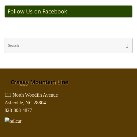
Follow Us on Facebook
Se
Searc
fo
Craggy Mountain Line
111 North Woodfin Avenue
Asheville, NC 28804
828-808-4877