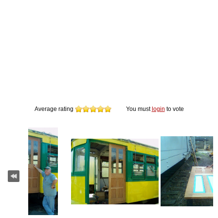
Average rating
You must
login
to vote