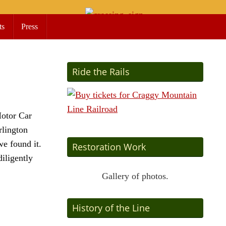
ts
Press
Ride the Rails
Motor Car
rlington
we found it.
Restoration Work
iligently
Gallery of photos.
History of the Line