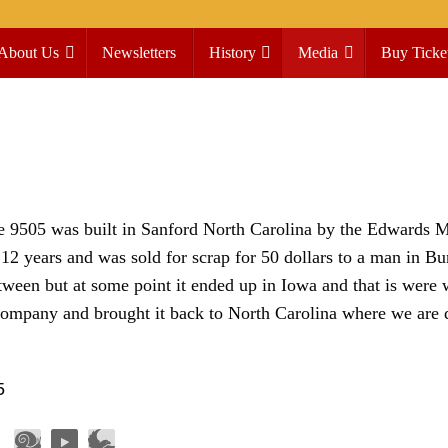
About Us
Newsletters
History
Media
Buy Ticke
he 9505 was built in Sanford North Carolina by the Edwards 
2 years and was sold for scrap for 50 dollars to a man in Bu
ween but at some point it ended up in Iowa and that is were 
ompany and brought it back to North Carolina where we are d
5