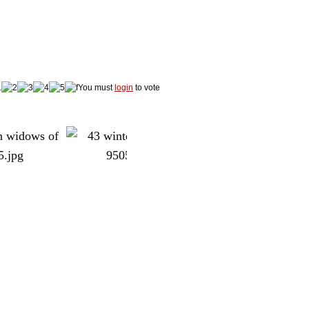
You must
login
to vote