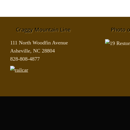
Craggy Mountain Line
Photo o
111 North Woodfin Avenue
Asheville, NC 28804
828-808-4877