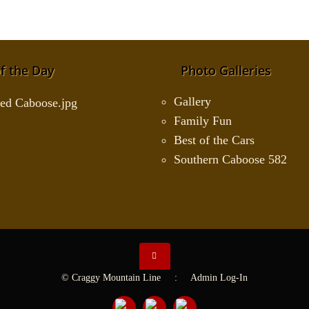
f the Day
Photo Galleries
Gallery
Family Fun
Best of the Cars
Southern Caboose 582
© Craggy Mountain Line :
Admin Log-In