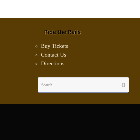
Ride the Rails
Buy Tickets
Contact Us
Directions
Sear
Search
for: