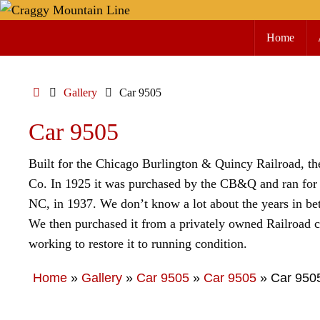
Skip
Skip
to
Home
to
content
content
Home
Gallery
Car 9505
Car 9505
Built for the Chicago Burlington & Quincy Railroad, t
Co. In 1925 it was purchased by the CB&Q and ran for 1
NC, in 1937. We don’t know a lot about the years in bet
We then purchased it from a privately owned Railroad c
working to restore it to running condition.
Home
»
Gallery
»
Car 9505
»
Car 9505
»
Car 950