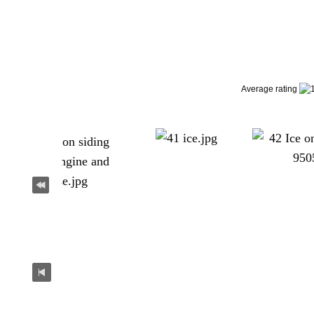
Average rating