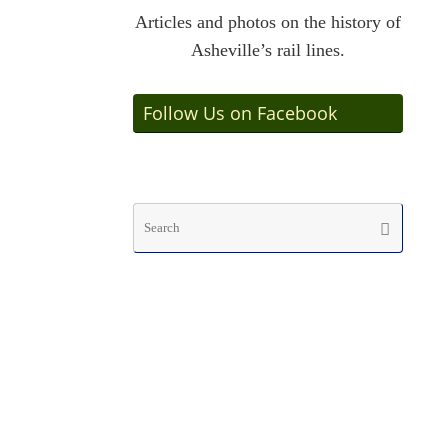
Articles and photos on the history of
Asheville’s rail lines.
Follow Us on Facebook
Searc
Search
for: