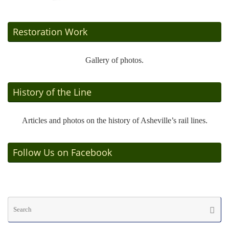
Restoration Work
Gallery of photos.
History of the Line
Articles and photos on the history of Asheville’s rail lines.
Follow Us on Facebook
Se
Searc
fo