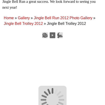
Jingle Bell Run a great success. We look forward to seeing you
next year!
Home
»
Gallery
»
Jingle Bell Run 2012 Photo Gallery
»
Jingle Bell Trolley 2012
»
Jingle Bell Trolley 2012