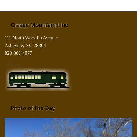
Craggy Mountain Line
111 North Woodfin Avenue
Asheville, NC 28804
828-808-4877
Photo of the Day