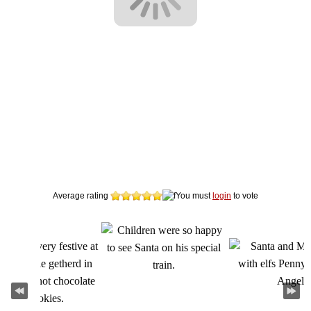
Average rating
You must
login
to vote