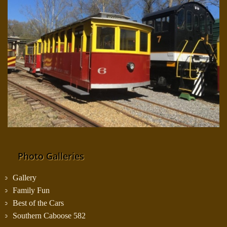
Photo Galleries
Gallery
Family Fun
Best of the Cars
Southern Caboose 582