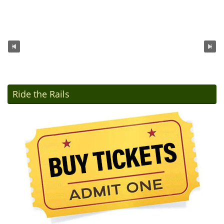
Ride the Rails