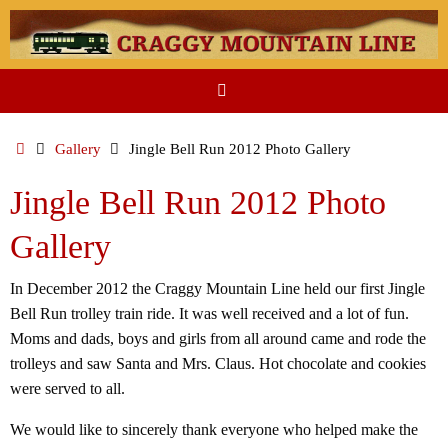
Skip
to
content
Home
Gallery
Jingle Bell Run 2012 Photo Gallery
Jingle Bell Run 2012 Photo
Gallery
In December 2012 the Craggy Mountain Line held our first Jingle
Bell Run trolley train ride. It was well received and a lot of fun.
Moms and dads, boys and girls from all around came and rode the
trolleys and saw Santa and Mrs. Claus. Hot chocolate and cookies
were served to all.
We would like to sincerely thank everyone who helped make the