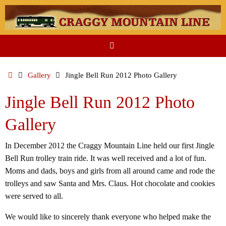
Skip
to
content
Home
Gallery
Jingle Bell Run 2012 Photo Gallery
Jingle Bell Run 2012 Photo
Gallery
In December 2012 the Craggy Mountain Line held our first Jingle
Bell Run trolley train ride. It was well received and a lot of fun.
Moms and dads, boys and girls from all around came and rode the
trolleys and saw Santa and Mrs. Claus. Hot chocolate and cookies
were served to all.
We would like to sincerely thank everyone who helped make the