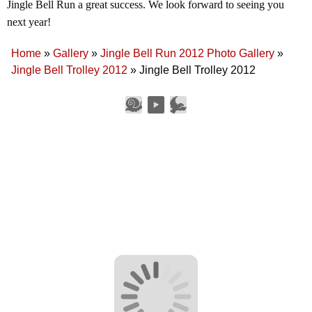
Jingle Bell Run a great success. We look forward to seeing you
next year!
Home
»
Gallery
»
Jingle Bell Run 2012 Photo Gallery
»
Jingle Bell Trolley 2012
»
Jingle Bell Trolley 2012