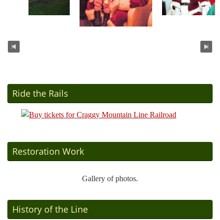
Ride the Rails
Restoration Work
Gallery of photos.
History of the Line