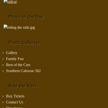
Photo of the Day
Photo Galleries
Gallery
Family Fun
Best of the Cars
Southern Caboose 582
Ride the Rails
Buy Tickets
Contact Us