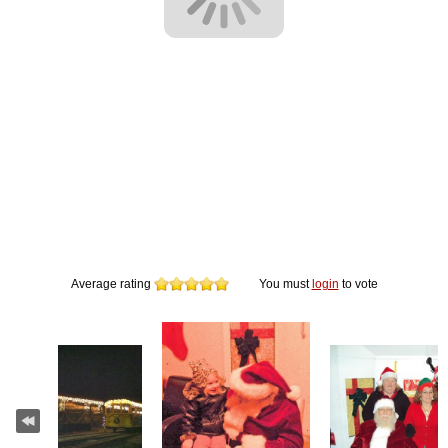
Average rating
You must
login
to vote