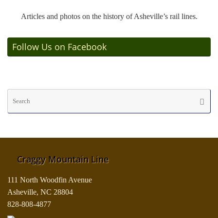
Articles and photos on the history of Asheville’s rail lines.
Follow Us on Facebook
Se
Searc
fo
Craggy Mountain Line
111 North Woodfin Avenue
Asheville, NC 28804
828-808-4877