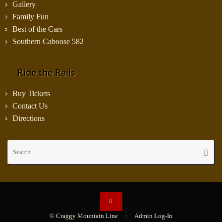
Gallery
Family Fun
Best of the Cars
Southern Caboose 582
Ride the Rails
Buy Tickets
Contact Us
Directions
Se
Searc
fo
© Craggy Mountain Line :
Admin Log-In