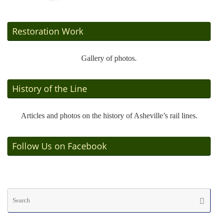
Restoration Work
Gallery of photos.
History of the Line
Articles and photos on the history of Asheville’s rail lines.
Follow Us on Facebook
Se
Searc
fo