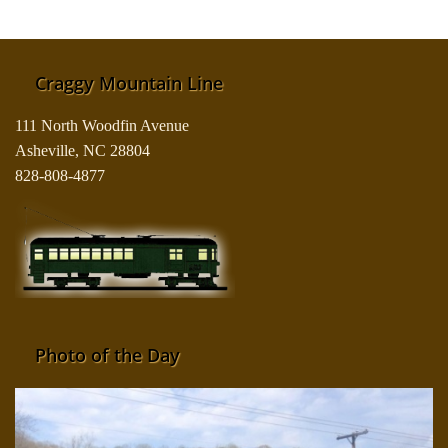
Craggy Mountain Line
111 North Woodfin Avenue
Asheville, NC 28804
828-808-4877
Photo of the Day