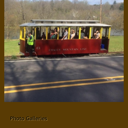
Photo Galleries