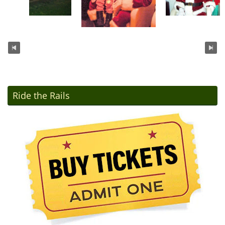
Ride the Rails