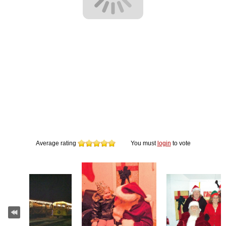
Average rating
You must
login
to vote