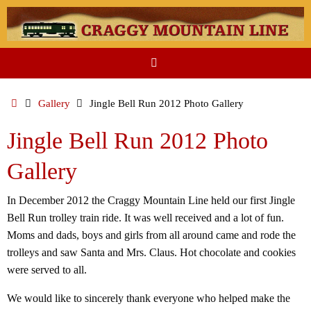
Skip
to
content
Home
Gallery
Jingle Bell Run 2012 Photo Gallery
Jingle Bell Run 2012 Photo
Gallery
In December 2012 the Craggy Mountain Line held our first Jingle
Bell Run trolley train ride. It was well received and a lot of fun.
Moms and dads, boys and girls from all around came and rode the
trolleys and saw Santa and Mrs. Claus. Hot chocolate and cookies
were served to all.
We would like to sincerely thank everyone who helped make the