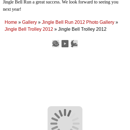
Jingle Bell Run a great success. We look forward to seeing you
next year!
Home
»
Gallery
»
Jingle Bell Run 2012 Photo Gallery
»
Jingle Bell Trolley 2012
»
Jingle Bell Trolley 2012