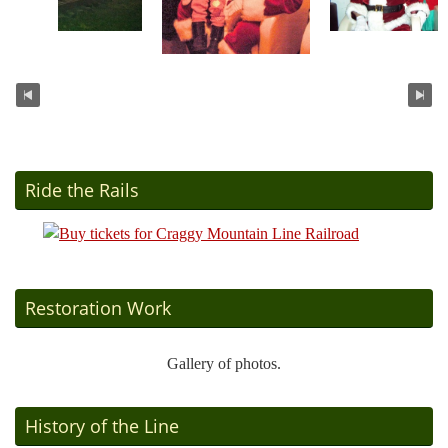
Ride the Rails
Restoration Work
Gallery of photos.
History of the Line