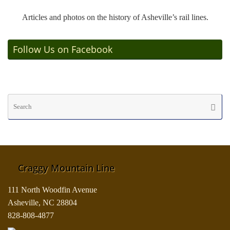
Articles and photos on the history of Asheville’s rail lines.
Follow Us on Facebook
Se
Searc
fo
Craggy Mountain Line
111 North Woodfin Avenue
Asheville, NC 28804
828-808-4877