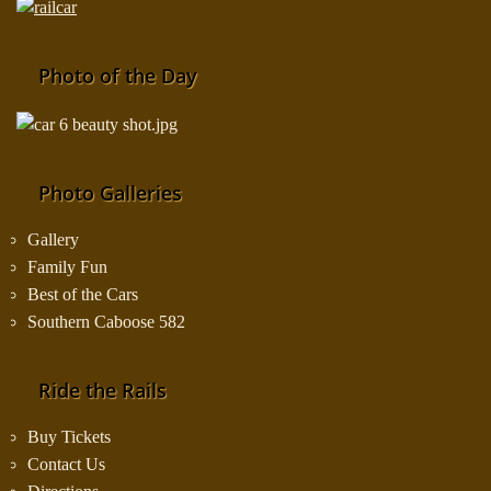
Photo of the Day
Photo Galleries
Gallery
Family Fun
Best of the Cars
Southern Caboose 582
Ride the Rails
Buy Tickets
Contact Us