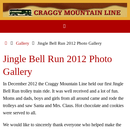
Skip
to
content
Home
Gallery
Jingle Bell Run 2012 Photo Gallery
Jingle Bell Run 2012 Photo
Gallery
In December 2012 the Craggy Mountain Line held our first Jingle
Bell Run trolley train ride. It was well received and a lot of fun.
Moms and dads, boys and girls from all around came and rode the
trolleys and saw Santa and Mrs. Claus. Hot chocolate and cookies
were served to all.
We would like to sincerely thank everyone who helped make the