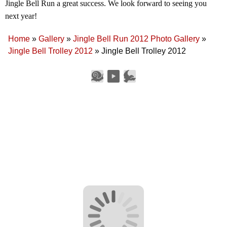
Jingle Bell Run a great success. We look forward to seeing you
next year!
Home
»
Gallery
»
Jingle Bell Run 2012 Photo Gallery
»
Jingle Bell Trolley 2012
»
Jingle Bell Trolley 2012