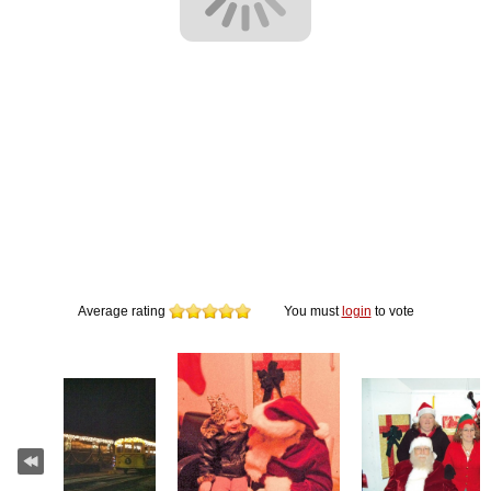
Average rating
You must
login
to vote