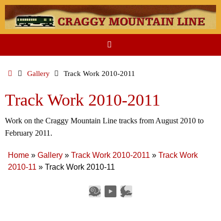
Skip
to
content
Home
Gallery
Track Work 2010-2011
Track Work 2010-2011
Work on the Craggy Mountain Line tracks from August 2010 to
February 2011.
Home
»
Gallery
»
Track Work 2010-2011
»
Track Work
2010-11
»
Track Work 2010-11