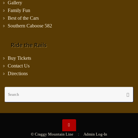
Gallery
Family Fun
Best of the Cars
Southern Caboose 582
Ride the Rails
Buy Tickets
Contact Us
Directions
Se
Searc
fo
© Craggy Mountain Line :
Admin Log-In