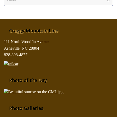
fo
Craggy Mountain Line
111 North Woodfin Avenue
Asheville, NC 28804
828-808-4877
Photo of the Day
Photo Galleries