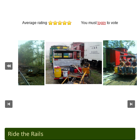
Average rating
You must
login
to vote
Ride the Rails