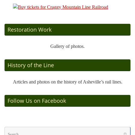
Restoration Work
Gallery of photos.
History of the Line
Articles and photos on the history of Asheville’s rail lines.
Follow Us on Facebook
Se
Searc