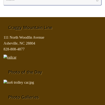
fo
Craggy Mountain Line
111 North Woodfin Avenue
Asheville, NC 28804
828-808-4877
Photo of the Day
Photo Galleries