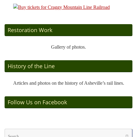
Restoration Work
Gallery of photos.
History of the Line
Articles and photos on the history of Asheville’s rail lines.
Follow Us on Facebook
Se
Searc