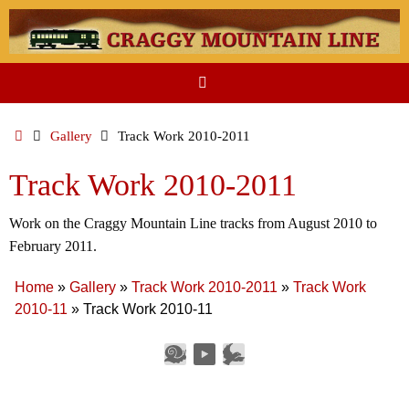
Skip
to
content
Home
Gallery
Track Work 2010-2011
Track Work 2010-2011
Work on the Craggy Mountain Line tracks from August 2010 to
February 2011.
Home
»
Gallery
»
Track Work 2010-2011
»
Track Work
2010-11
»
Track Work 2010-11