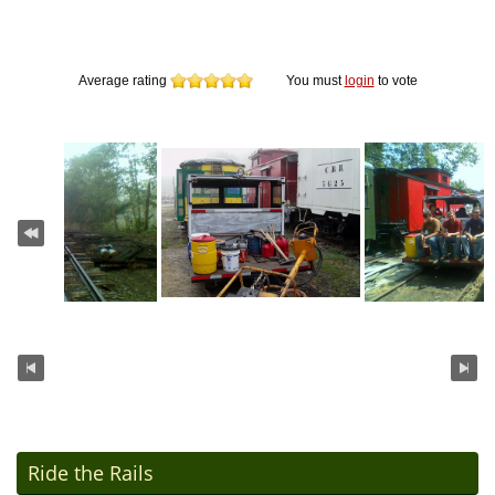
Average rating
You must
login
to vote
Ride the Rails