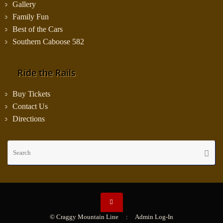
Gallery
Family Fun
Best of the Cars
Southern Caboose 582
Ride the Rails
Buy Tickets
Contact Us
Directions
Se
Searc
fo
© Craggy Mountain Line :
Admin Log-In