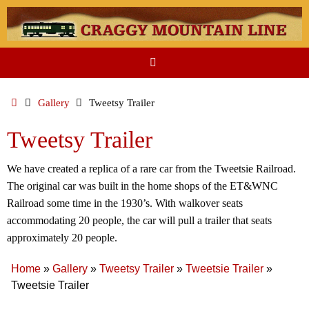
Skip
to
content
Home
Gallery
Tweetsy Trailer
Tweetsy Trailer
We have created a replica of a rare car from the Tweetsie Railroad.
The original car was built in the home shops of the ET&WNC
Railroad some time in the 1930’s. With walkover seats
accommodating 20 people, the car will pull a trailer that seats
approximately 20 people.
Home
»
Gallery
»
Tweetsy Trailer
»
Tweetsie Trailer
»
Tweetsie Trailer