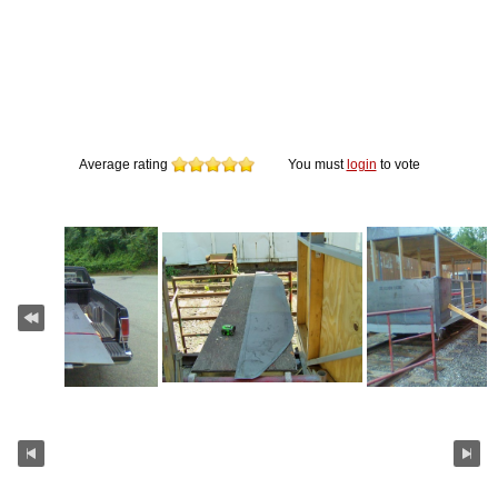
Average rating
You must
login
to vote