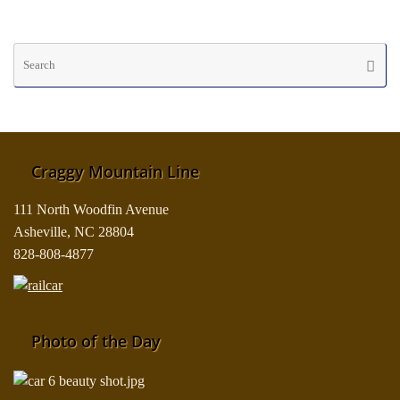
Se
Searc
fo
Craggy Mountain Line
111 North Woodfin Avenue
Asheville, NC 28804
828-808-4877
Photo of the Day