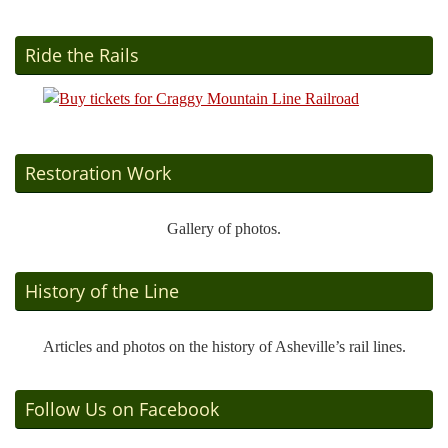
Ride the Rails
Restoration Work
Gallery of photos.
History of the Line
Articles and photos on the history of Asheville’s rail lines.
Follow Us on Facebook