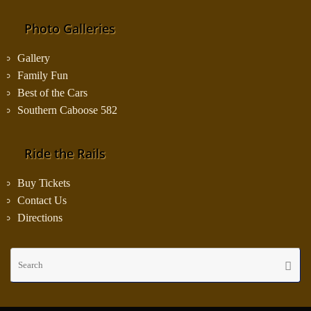
Photo Galleries
Gallery
Family Fun
Best of the Cars
Southern Caboose 582
Ride the Rails
Buy Tickets
Contact Us
Directions
Se
Searc
fo