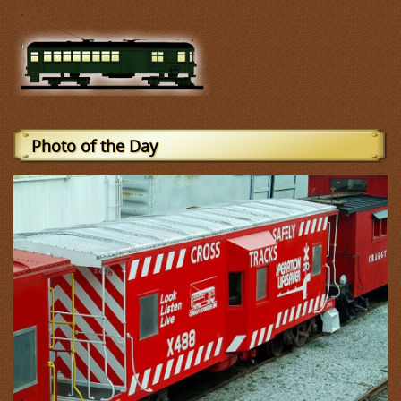
Photo of the Day