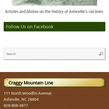
Articles and photos on the history of Asheville’s rail lines.
Follow Us on Facebook
Se
Searc
fo
Craggy Mountain Line
111 North Woodfin Avenue
Asheville, NC 28804
828-808-4877