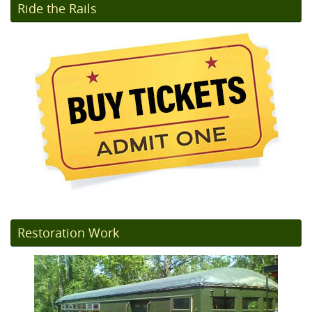
Ride the Rails
Restoration Work