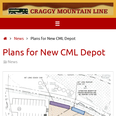
Skip
to
content
Home
News
Plans for New CML Depot
Plans for New CML Depot
News