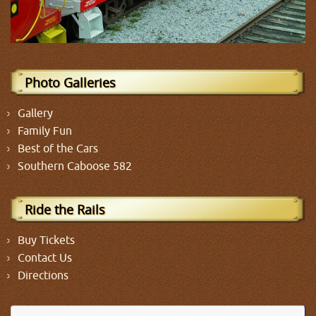
Photo Galleries
Gallery
Family Fun
Best of the Cars
Southern Caboose 582
Ride the Rails
Buy Tickets
Contact Us
Directions
Se