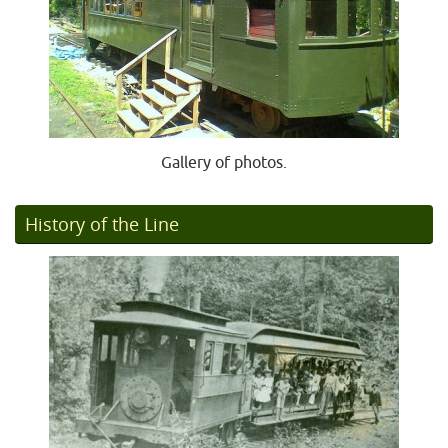
Gallery of photos.
History of the Line