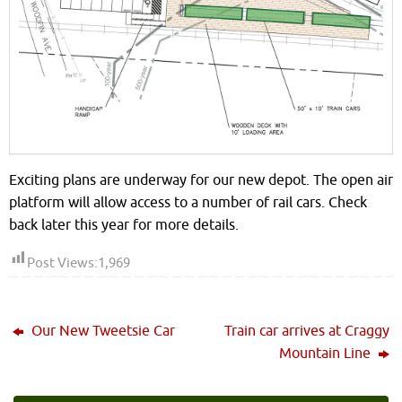
Exciting plans are underway for our new depot. The open air
platform will allow access to a number of rail cars. Check
back later this year for more details.
Post Views:
1,969
Our New Tweetsie Car
Train car arrives at Craggy
Mountain Line