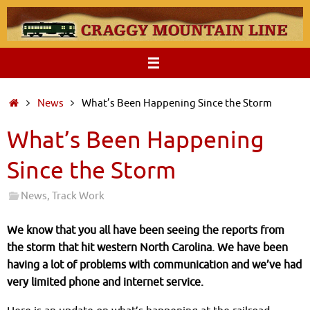
Skip
to
content
Home
News
What’s Been Happening Since the Storm
What’s Been Happening
Since the Storm
News
,
Track Work
We know that you all have been seeing the reports from
the storm that hit western North Carolina. We have been
having a lot of problems with communication and we’ve had
very limited phone and internet service.