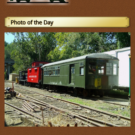
Photo of the Day