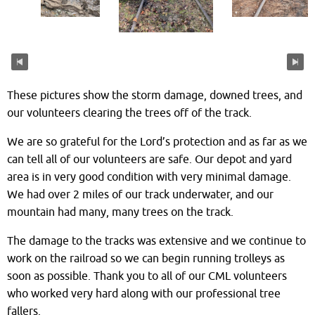
These pictures show the storm damage, downed trees, and
our volunteers clearing the trees off of the track.
We are so grateful for the Lord’s protection and as far as we
can tell all of our volunteers are safe. Our depot and yard
area is in very good condition with very minimal damage.
We had over 2 miles of our track underwater, and our
mountain had many, many trees on the track.
The damage to the tracks was extensive and we continue to
work on the railroad so we can begin running trolleys as
soon as possible. Thank you to all of our CML volunteers
who worked very hard along with our professional tree
fallers.