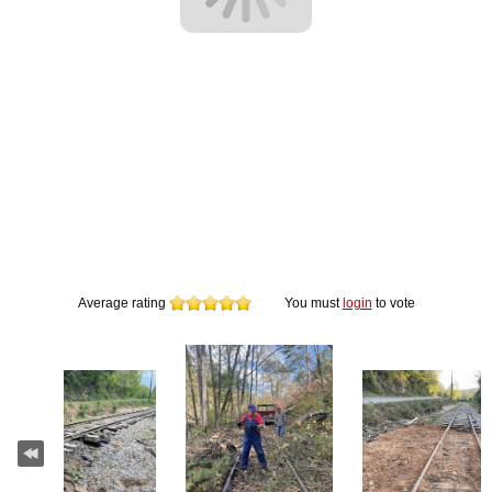
Average rating
You must
login
to vote