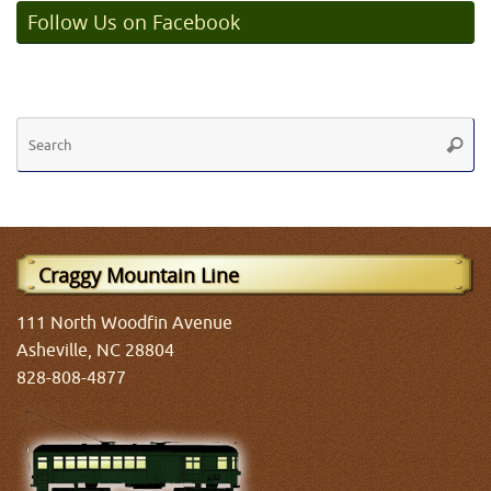
Follow Us on Facebook
Se
Searc
fo
Craggy Mountain Line
111 North Woodfin Avenue
Asheville, NC 28804
828-808-4877