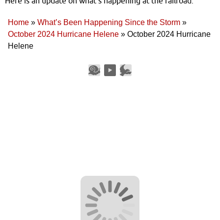
Here is an update on what’s happening at the railroad.
Home
»
What’s Been Happening Since the Storm
»
October 2024 Hurricane Helene
»
October 2024 Hurricane
Helene