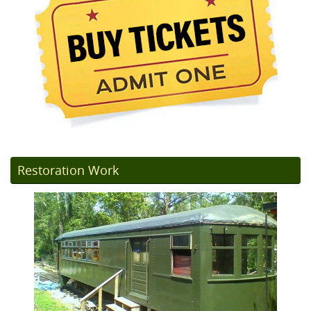
Restoration Work