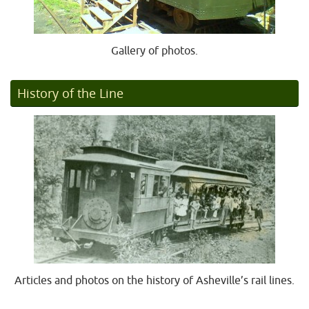
Gallery of photos.
History of the Line
Articles and photos on the history of Asheville’s rail lines.