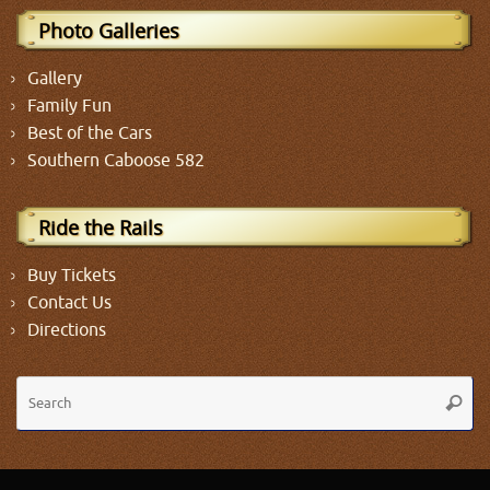
Photo Galleries
Gallery
Family Fun
Best of the Cars
Southern Caboose 582
Ride the Rails
Buy Tickets
Contact Us
Directions
Se
Searc
fo