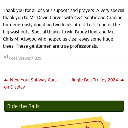
Thank you for all of your support and prayers. A very special
thank you to Mr. David Carver with C&C Septic and Grading
for generously donating two loads of dirt to fill one of the
big washouts. Special thanks to Mr. Brody Hunt and Mr.
Chris M. Atwood who helped us clear away some huge
trees. These gentlemen are true professionals.
Post Views:
7,839
New York Subway Cars
Jingle Bell Trolley 2024
on Display
Ride the Rails