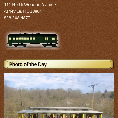
111 North Woodfin Avenue
Asheville, NC 28804
828-808-4877
Photo of the Day