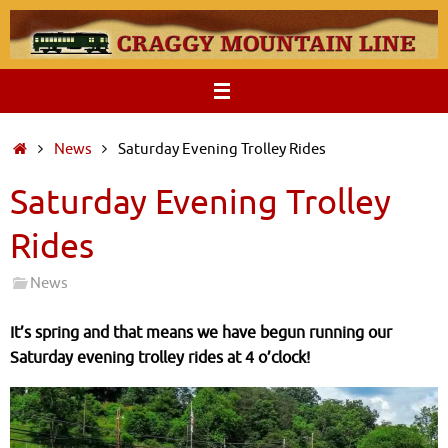
Skip
to
content
Home
News
Saturday Evening Trolley Rides
Saturday Evening Trolley
Rides
News
It’s spring and that means we have begun running our
Saturday evening trolley rides at 4 o’clock!