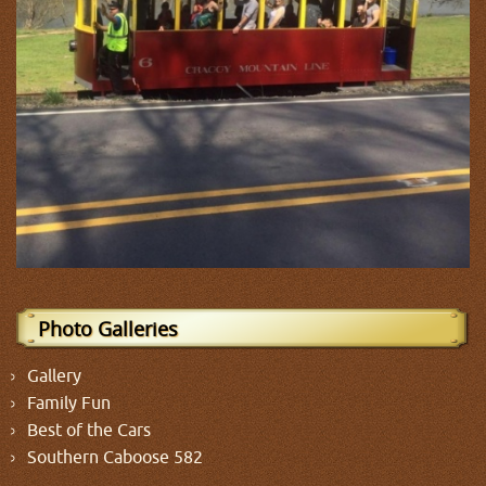
Photo Galleries
Gallery
Family Fun
Best of the Cars
Southern Caboose 582