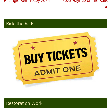
Jingle Bell Trolley 2024
2025 Hayride on the Rails
Ride the Rails
Restoration Work