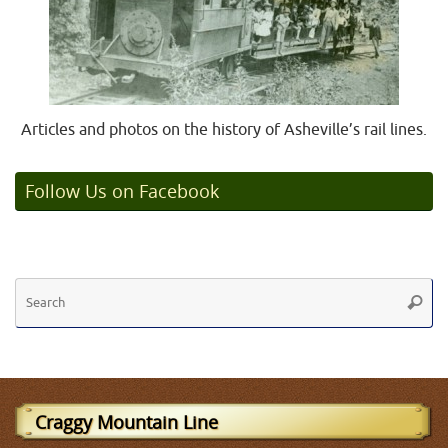
Articles and photos on the history of Asheville’s rail lines.
Follow Us on Facebook
Se
Searc
fo
Craggy Mountain Line