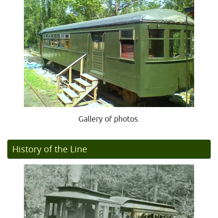
Gallery of photos.
History of the Line