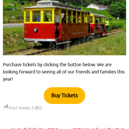
Purchase tickets by clicking the button below. We are
looking forward to seeing all of our friends and families this
year!
Buy Tickets
Post Views:
1,883