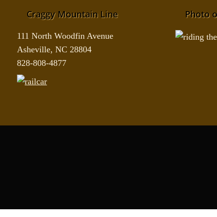
Craggy Mountain Line
Photo o
111 North Woodfin Avenue
Asheville, NC 28804
828-808-4877