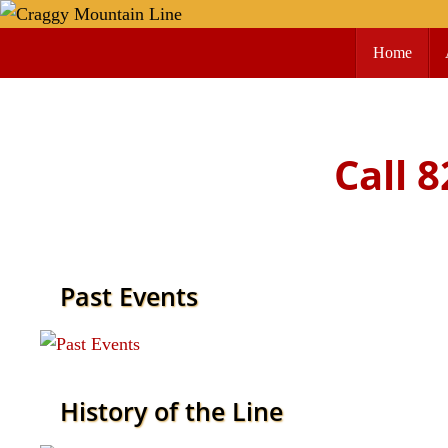
Skip
Skip
to
Home
to
content
content
Call 
Past Events
Read more
History of the Line