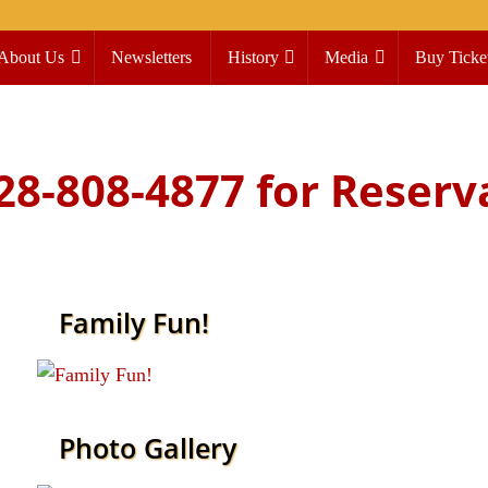
About Us
Newsletters
History
Media
Buy Ticke
828-808-4877 for Reserv
Family Fun!
Seasonal events include our annual Fourth of
July ride and the Jingle Bell Trolley!
Read more
Photo Gallery
Articles, letters, photos, and maps detailing