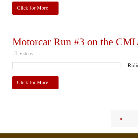
Click for More
Motorcar Run #3 on the CM
Videos
Ridi
Click for More
«