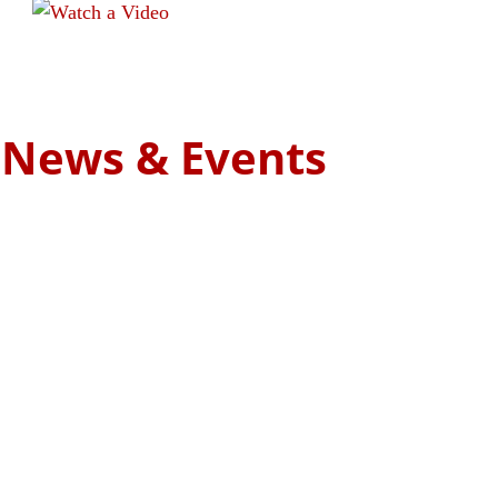
We have restored several cars. Take a look!
Read more
t News & Events