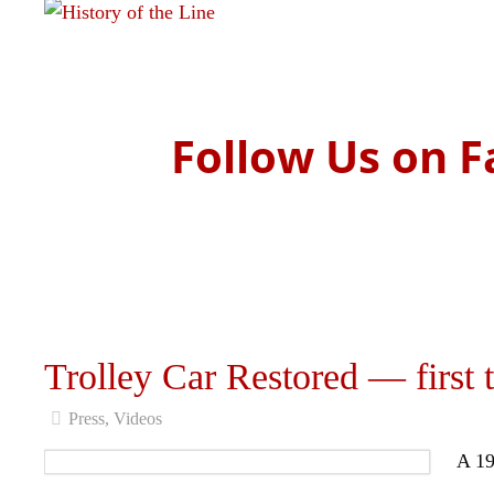
Read more
Follow Us on F
Trolley Car Restored — first t
Press
,
Videos
A 19