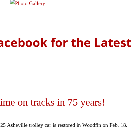
the history of Asheville's rail lines.
Read more
acebook for the Lates
ime on tracks in 75 years!
25 Asheville trolley car is restored in Woodfin on Feb. 18.