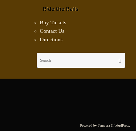
Ride the Rails
Buy Tickets
Contact Us
Directions
Sear
Search
for:
Powered by
Tempera
&
WordPress.