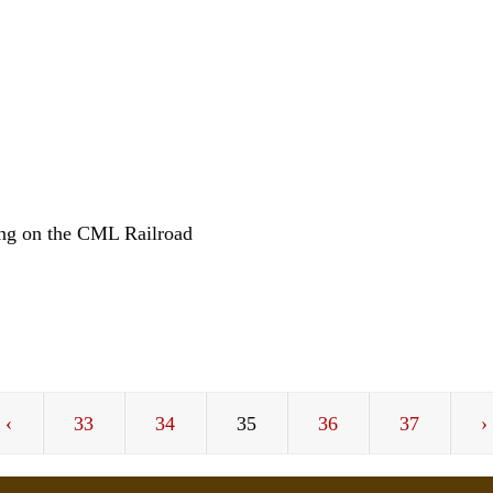
L
ng on the CML Railroad
‹
33
34
35
36
37
›