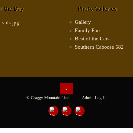
f the Day
Photo Galleries
Gallery
Family Fun
Best of the Cars
Southern Caboose 582
© Craggy Mountain Line :
Admin Log-In