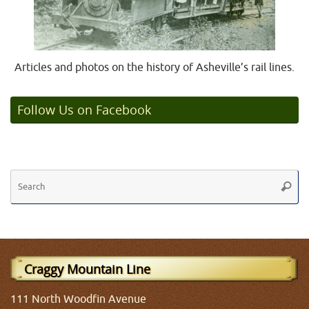
Articles and photos on the history of Asheville’s rail lines.
Follow Us on Facebook
Se
Searc
fo
Craggy Mountain Line
111 North Woodfin Avenue