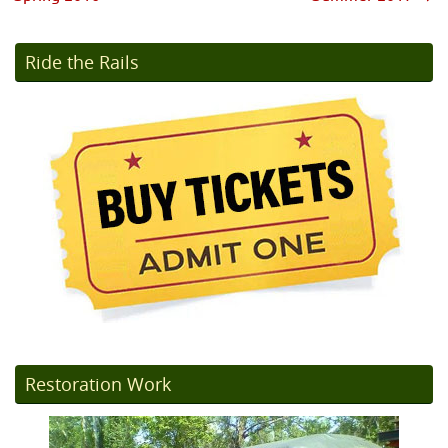
Ride the Rails
Restoration Work