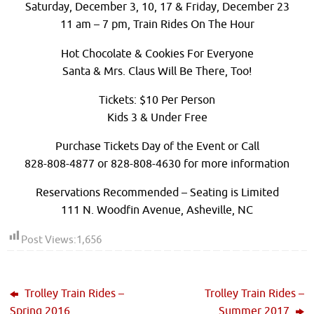
Saturday, December 3, 10, 17 & Friday, December 23
11 am – 7 pm, Train Rides On The Hour
Hot Chocolate & Cookies For Everyone
Santa & Mrs. Claus Will Be There, Too!
Tickets: $10 Per Person
Kids 3 & Under Free
Purchase Tickets Day of the Event or Call
828-808-4877 or 828-808-4630 for more information
Reservations Recommended – Seating is Limited
111 N. Woodfin Avenue, Asheville, NC
Post Views:
1,656
Trolley Train Rides –
Trolley Train Rides –
Spring 2016
Summer 2017