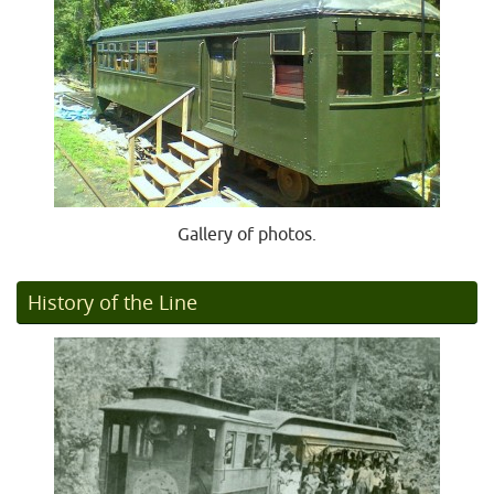
Gallery of photos.
History of the Line