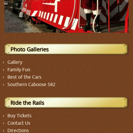
Photo Galleries
Gallery
Family Fun
Best of the Cars
Southern Caboose 582
Ride the Rails
Buy Tickets
Contact Us
Directions