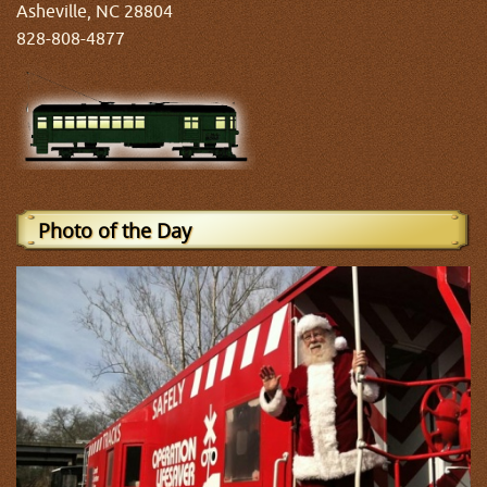
Asheville, NC 28804
828-808-4877
Photo of the Day