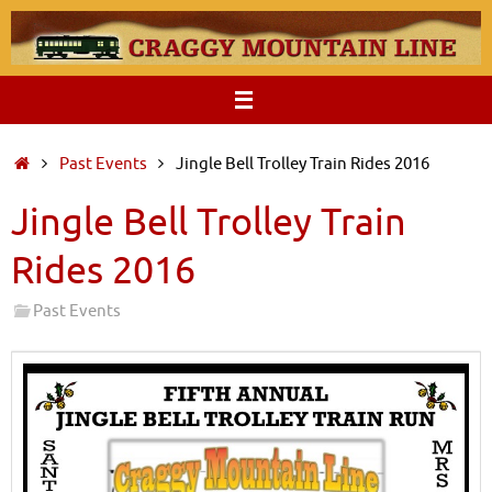
Skip
to
content
Home
Past Events
Jingle Bell Trolley Train Rides 2016
Jingle Bell Trolley Train
Rides 2016
Past Events