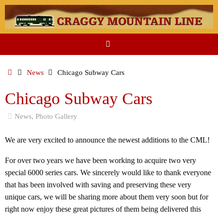
Skip
to
content
Home
News
Chicago Subway Cars
Chicago Subway Cars
News
,
Photo Gallery
We are very excited to announce the newest additions to the CML!
For over two years we have been working to acquire two very
special 6000 series cars. We sincerely would like to thank everyone
that has been involved with saving and preserving these very
unique cars, we will be sharing more about them very soon but for
right now enjoy these great pictures of them being delivered this