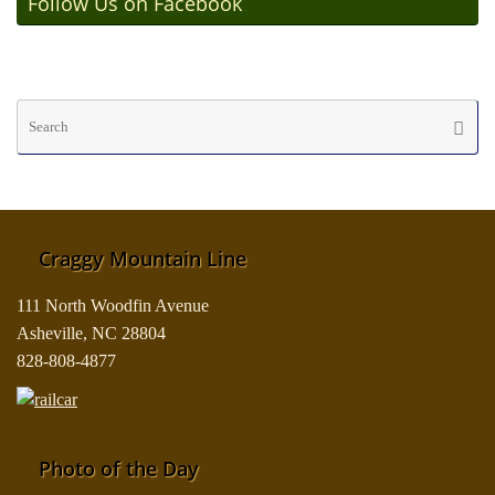
Follow Us on Facebook
Se
Searc
fo
Craggy Mountain Line
111 North Woodfin Avenue
Asheville, NC 28804
828-808-4877
Photo of the Day