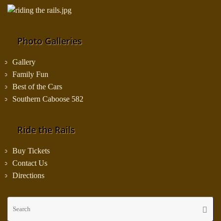
Photo Galleries
Gallery
Family Fun
Best of the Cars
Southern Caboose 582
Ride the Rails
Buy Tickets
Contact Us
Directions
Se
Searc
fo