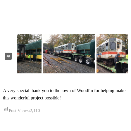
A very special thank you to the town of Woodfin for helping make
this wonderful project possible!
Post Views:
2,110