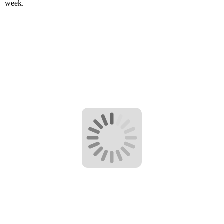
week.