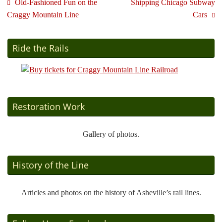
Old-Fashioned Fun on the
Shipping Chicago Subway
Craggy Mountain Line
Cars
Ride the Rails
Restoration Work
Gallery of photos.
History of the Line
Articles and photos on the history of Asheville’s rail lines.