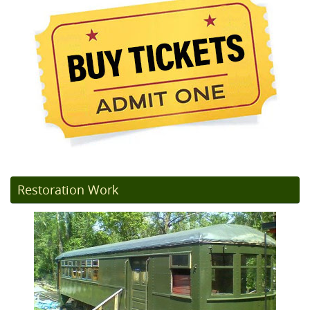
Restoration Work