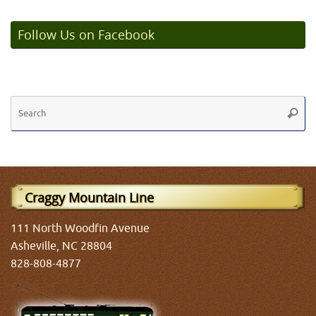
Follow Us on Facebook
Se
Searc
fo
Craggy Mountain Line
111 North Woodfin Avenue
Asheville, NC 28804
828-808-4877