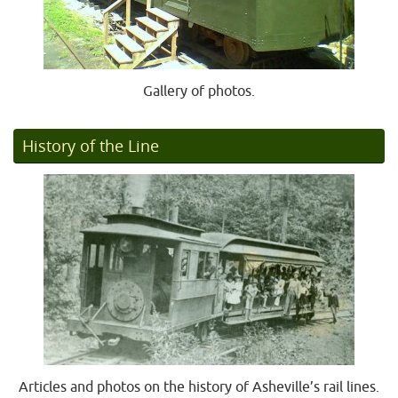
Gallery of photos.
History of the Line
Articles and photos on the history of Asheville’s rail lines.