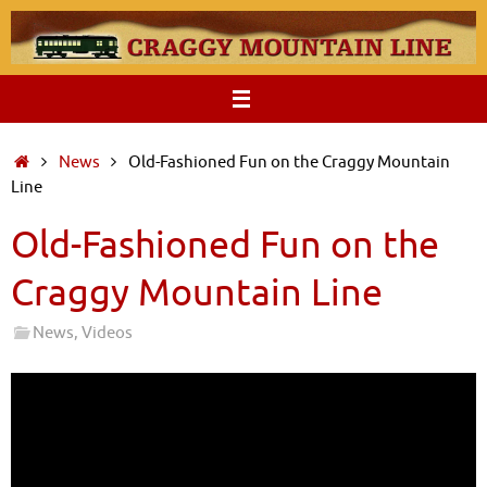
Skip
to
content
Home
News
Old-Fashioned Fun on the Craggy Mountain
Line
Old-Fashioned Fun on the
Craggy Mountain Line
News
,
Videos