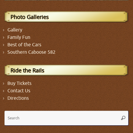
Photo Galleries
Gallery
Family Fun
Best of the Cars
Southern Caboose 582
Ride the Rails
Buy Tickets
Contact Us
Directions
Se
Searc
fo