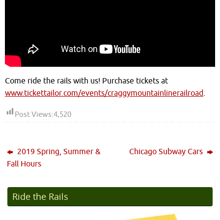
Come ride the rails with us! Purchase tickets at
www.tickettailor.com/events/craggymountainlinerailroad
.
Post Views:
4,520
2019 Spring, Summer &
Chicago Subway Cars
Fall Hours
Ride the Rails