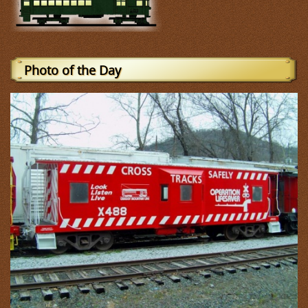
Photo of the Day